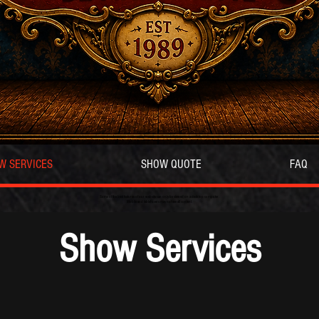
W SERVICES
SHOW QUOTE
FAQ
Some of the best features of our website can only be viewed on a desktop computer.
Mobile and tablet users may not see all content.
Show Services