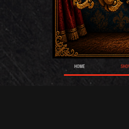
HOME
SHO