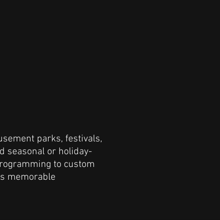
usement parks, festivals,
nd seasonal or holiday-
programming to custom
ers memorable