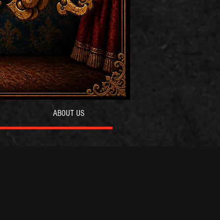
ABOUT US