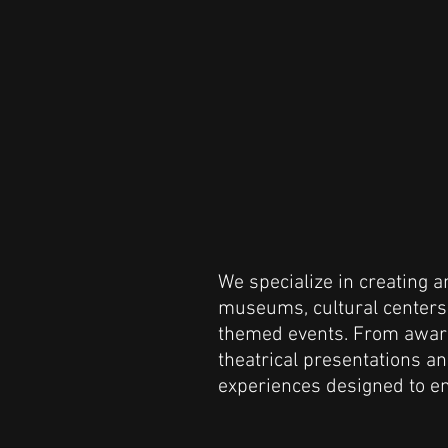
We specialize in creating 
museums, cultural centers, 
themed events. From awar
theatrical presentations 
experiences designed to en