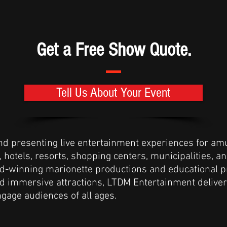
Get a Free Show Quote.
Tell Us About Your Event
and presenting live entertainment experiences for am
hotels, resorts, shopping centers, municipalities, a
d-winning marionette productions and educational 
and immersive attractions, LTDM Entertainment deliv
gage audiences of all ages.