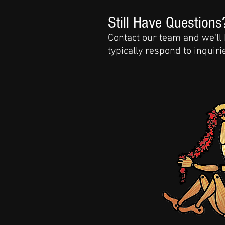
Still Have Questions
Contact our team and we'll
typically respond to inquir