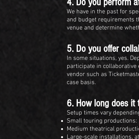
4. Do you perform at
We have in the past for spe
and budget requirements th
venue and determine whethe
5. Do you offer coll
In some situations, yes. D
participate in collaborativ
vendor such as Ticketmaster
case basis.
6. How long does it 
Setup times vary depending
Small touring productions:
Medium theatrical producti
Large-scale installations, 