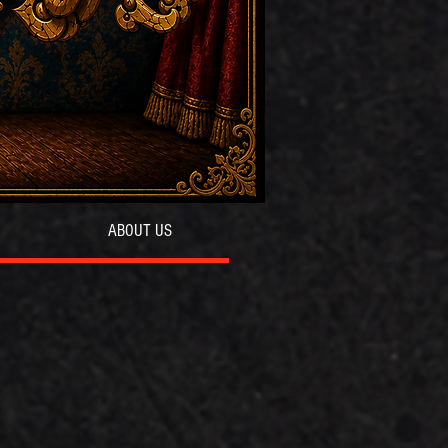
ABOUT US