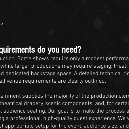
ts
equirements do you need?
uction. Some shows require only a modest performa
 while larger productions may require staging, theatri
d dedicated backstage space. A detailed technical ri
ll venue requirements are clearly outlined.
ainment supplies the majority of the production elem
theatrical drapery, scenic components, and, for certai
 audience seating. Our goal is to make the process a
g a professional, high-quality guest experience. We 
t appropriate setup for the event, audience size, a