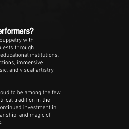
erformers?
 puppetry with
guests through
educational institutions,
ctions, immersive
ic, and visual artistry
proud to be among the few
ical tradition in the
continued investment in
manship, and magic of
.