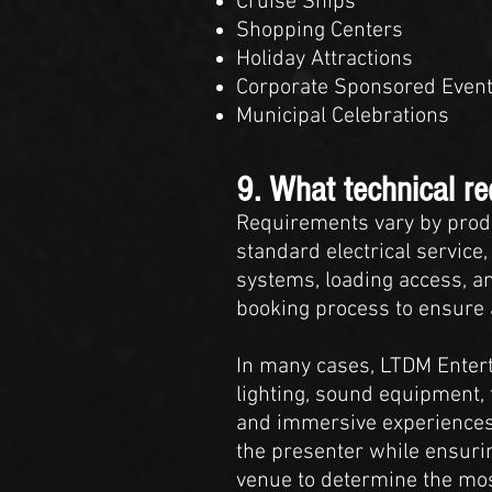
Cruise Ships
Shopping Centers
Holiday Attractions
Corporate Sponsored Even
Municipal Celebrations
9. What technical r
Requirements vary by prod
standard electrical service,
systems, loading access, an
booking process to ensure a
In many cases, LTDM Entert
lighting, sound equipment, 
and immersive experiences,
the presenter while ensurin
venue to determine the mos