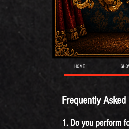
HOME
SHO
Frequently Asked
1. Do you perform fo