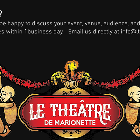
?
 be happy to discuss your event, venue, audience, 
ies within 1business day. Email us directly at
info@l