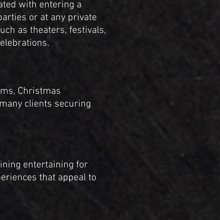
ated with entering a
arties or at any private
ch as theaters, festivals,
elebrations.
ams, Christmas
 many clients securing
ning entertaining for
periences that appeal to