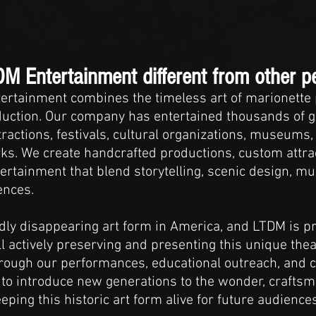
 Entertainment different from other p
ertainment combines the timeless art of marionette
oduction. Our company has entertained thousands of 
ractions, festivals, cultural organizations, museums, 
s. We create handcrafted productions, custom attra
ertainment that blend storytelling, scenic design, mus
ences.
pidly disappearing art form in America, and LTDM is 
 actively preserving and presenting this unique theatr
rough our performances, educational outreach, and 
 to introduce new generations to the wonder, crafts
ping this historic art form alive for future audiences