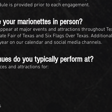
dule is provided prior to each engagement.
 your marionettes in person?
ppear at major events and attractions throughout Te
te Fair of Texas and Six Flags Over Texas. Addition
ear on our calendar and social media channels.
nues do you typically perform at?
es and attractions for:
s