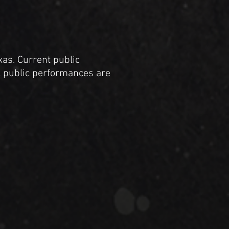
xas. Current public
al public performances are