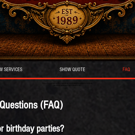
W SERVICES
SHOW QUOTE
FAQ
Some of the best features of our website can only be viewed on a desktop computer.
Mobile and tablet users may not see all content.
 Questions (FAQ)
r birthday parties?