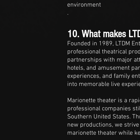
environment
.
10. What makes LTDM
Founded in 1989, LTDM Ent
professional theatrical pr
partnerships with major att
hotels, and amusement park
experiences, and family ent
into memorable live experi
Marionette theater is a ra
professional companies still
Southern United States. Th
new productions, we strive
marionette theater while kee