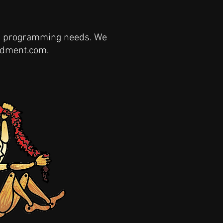
and programming needs. We
tdment.com
.