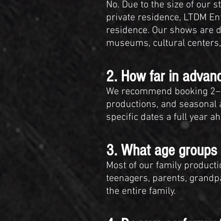
No. Due to the size of our 
private residence, LTDM Ent
residence. Our shows are de
museums, cultural centers,
2. How far in adva
We recommend booking 2–6 
productions, and seasonal 
specific dates a full year 
3. What age groups 
Most of our family product
teenagers, parents, grandpa
the entire family.