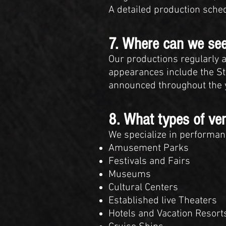
A detailed production sche
7. Where can we see
Our productions regularly a
appearances include the Sta
announced throughout the y
8. What types of ve
We specialize in performanc
Amusement Parks
Festivals and Fairs
Museums
Cultural Centers
Established live Theaters
Hotels and Vacation Resort