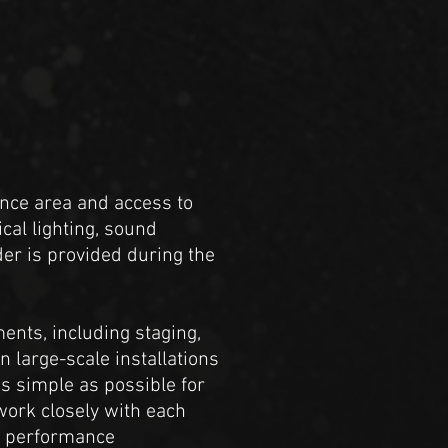
nce area and access to
cal lighting, sound
der is provided during the
ents, including staging,
n large-scale installations
s simple as possible for
work closely with each
nd performance