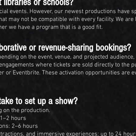
 libraries or schools?
cial events. However, our newest productions have spe
at may not be compatible with every facility. We are
r we have a program that is a good fit.
aborative or revenue-sharing bookings?
epending on the event, venue, and projected audienc
e engagements where tickets are sold directly to the p
 or Eventbrite. These activation opportunities are e
take to set up a show?
 on the production.
 1–2 hours
ons: 2–6 hours
attractions, and immersive experiences: up to 24 hou