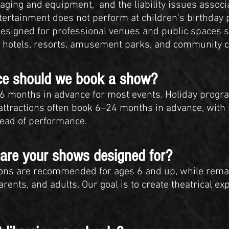
staging and equipment, and the liability issues associ
ertainment does not perform at children's birthday p
signed for professional venues and public spaces su
 hotels, resorts, amusement parks, and community c
nce should we book a show?
months in advance for most events. Holiday progr
attractions often book 6–24 months in advance, with
ahead of performance.
are your shows designed for?
ions are recommended for ages 6 and up, while remai
rents, and adults. Our goal is to create theatrical ex