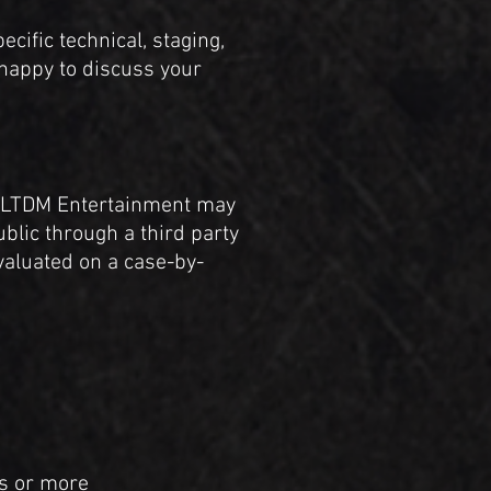
cific technical, staging,
 happy to discuss your
e, LTDM Entertainment may
ublic through a third party
valuated on a case-by-
rs or more