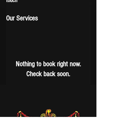
touch
Our Services
Nothing to book right now.
Check back soon.