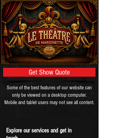
Get Show Quote
Some of the best features of our website can
only be viewed on a desktop computer.
Mobile and tablet users may not see all content.
Explore our services and get in