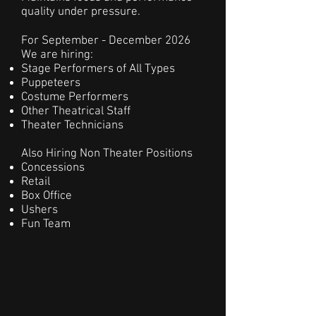
quality under pressure.
For September - December 2026
We are hiring:
Stage Performers of All Types
Puppeteers
Costume Performers
Other Theatrical Staff
Theater Technicians
Also Hiring Non Theater Positions
Concessions
Retail
Box Office
Ushers
Fun Team