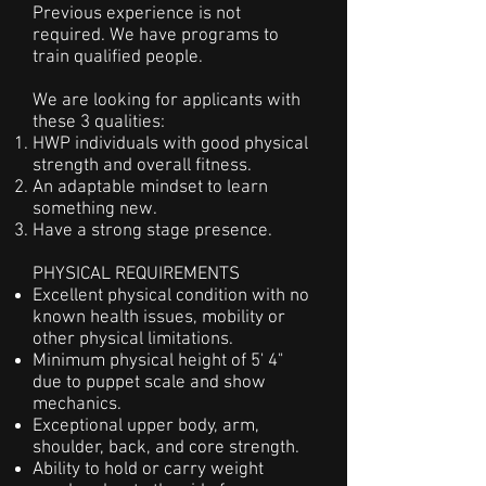
Previous experience is not
required. We have programs to
train qualified people.
We are looking for applicants with
these 3 qualities:
HWP individuals with good physical
strength and overall fitness.
An adaptable mindset to learn
something new.
Have a strong stage presence.
PHYSICAL REQUIREMENTS
Excellent physical condition with no
known health issues, mobility or
other
physical limitations.
Minimum physical height of 5' 4"
due to puppet scale and show
mechanics.
Exceptional upper body, arm,
shoulder, back, and core strength.
Ability to hold or carry weight