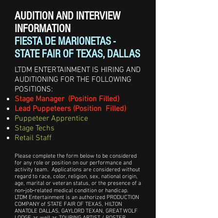
AUDITION AND INTERVIEW
INFORMATION
FIESTA DE MARIONETAS -
STATE FAIR OF TEXAS, DALLAS
LTDM ENTERTAINMENT IS HIRING AND
AUDITIONING FOR THE FOLLOWING
POSITIONS:
Stage Manager (Position Filled)
Lead Puppeteers (Position Filled)
Puppeteer Apprentice
Stage Techs
Retail Staff
Please complete the form below to be considered
for any role or position on our performance and
activity team. Applications are considered without
regard to race, color, religion, sex, national origin,
age, marital or veteran status, or the presence of a
non‑job‑related medical condition or handicap.
LTDM Entertainment is an authorized PRODUCTION
COMPANY of STATE FAIR OF TEXAS, HILTON
ANATOLE DALLAS, GAYLORD TEXAN, GREAT WOLF