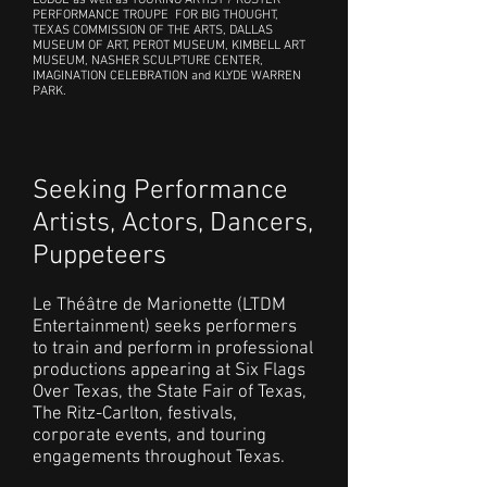
LODGE as well as TOURING ARTIST / ROSTER
PERFORMANCE TROUPE FOR BIG THOUGHT,
TEXAS COMMISSION OF THE ARTS, DALLAS
MUSEUM OF ART, PEROT MUSEUM, KIMBELL ART
MUSEUM, NASHER SCULPTURE CENTER,
IMAGINATION CELEBRATION and KLYDE WARREN
PARK.
Seeking Performance
Artists, Actors, Dancers,
Puppeteers
Le Théâtre de Marionette (LTDM
Entertainment) seeks performers
to train and perform in professional
productions appearing at Six Flags
Over Texas, the State Fair of Texas,
The Ritz-Carlton, festivals,
corporate events, and touring
engagements throughout Texas.