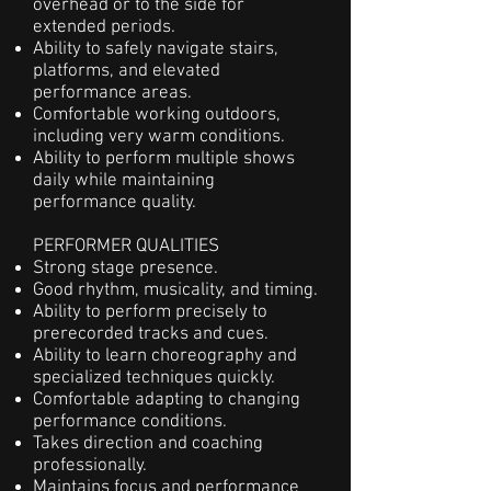
overhead or to the side for
extended periods.
Ability to safely navigate stairs,
platforms, and elevated
performance areas.
Comfortable working outdoors,
including very warm conditions.
Ability to perform multiple shows
daily while maintaining
performance quality.
PERFORMER QUALITIES
Strong stage presence.
Good rhythm, musicality, and timing.
Ability to perform precisely to
prerecorded tracks and cues.
Ability to learn choreography and
specialized techniques quickly.
Comfortable adapting to changing
performance conditions.
Takes direction and coaching
professionally.
Maintains focus and performance