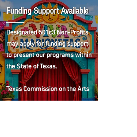
Funding Support Available
Designated 501c3 Non-Profits
may apply for funding support
to present our programs within
the State of Texas.
Texas Commission on the Arts
More Info on Funding Support