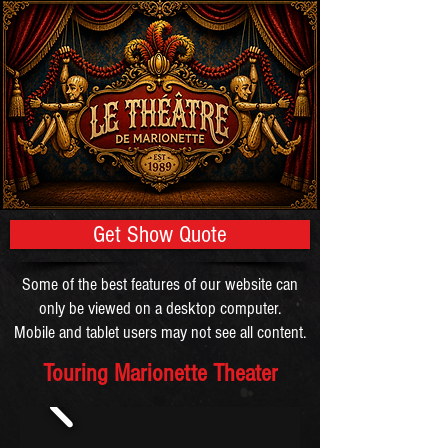
Get Show Quote
Some of the best features of our website can
only be viewed on a desktop computer.
Mobile and tablet users may not see all content.
Touring Marionette Theater